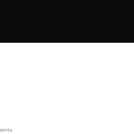
ients.