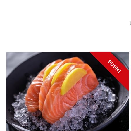
SUSHI