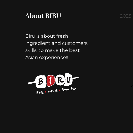
About BIRU
2023
Biru is about fresh
ingredient and customers
skills, to make the best
Asian experience!!