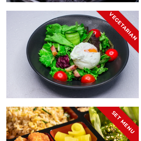
VEGETARIAN
SET MENU