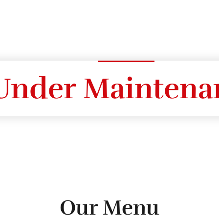
Under Maintena
Our Menu