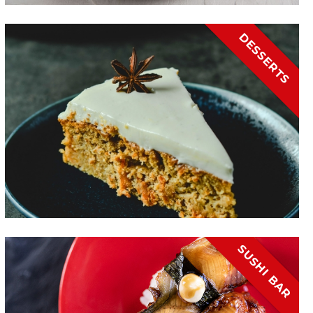
DESSERTS
SUSHI BAR