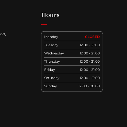
Hours
ton,
Monday
CLOSED
Tuesday
12:00 - 21:00
Wednesday
12:00 - 21:00
Thursday
12:00 - 21:00
Friday
12:00 - 21:00
Saturday
12:00 - 21:00
Sunday
12:00 - 20:00