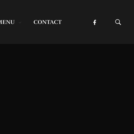
MENU
CONTACT