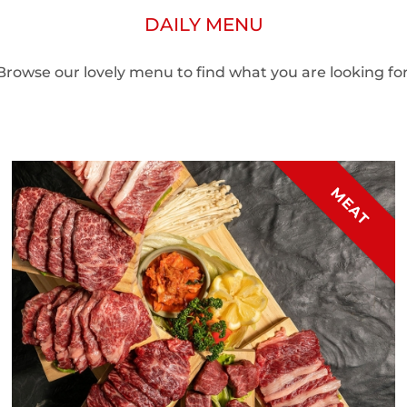
DAILY MENU
Browse our lovely menu to find what you are looking for
MEAT