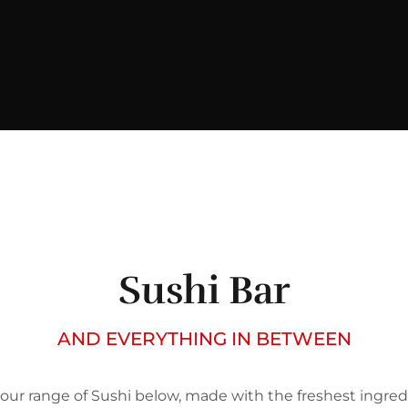
Sushi Bar
AND EVERYTHING IN BETWEEN
our range of Sushi below, made with the freshest ingred