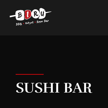
Biru Restaurant
BBQ | Hotpot | Beer Bar
SUSHI BAR