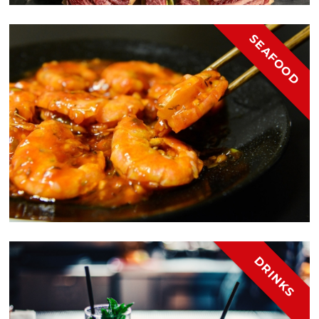
SEAFOOD
DRINKS