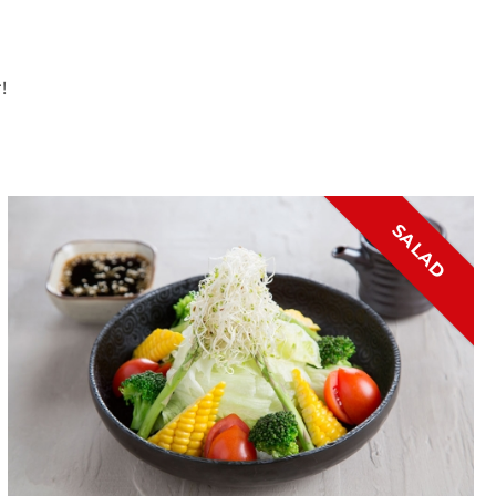
!
SALAD