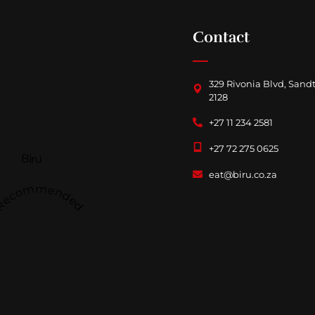
Contact
329 Rivonia Blvd, Sand
2128
+27 11 234 2581
+27 72 275 0625
Biru
eat@biru.co.za
Recommended
Follow us on
Facebook