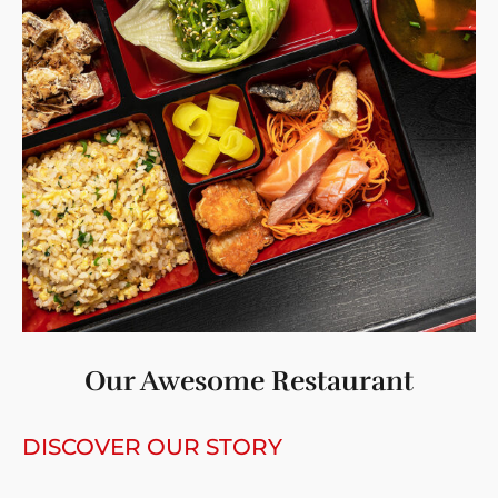
Our Awesome Restaurant
DISCOVER OUR STORY