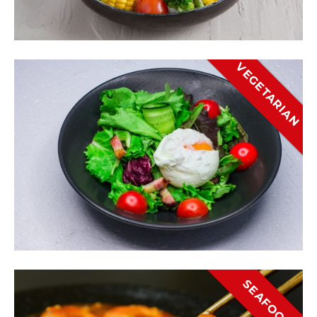
VEGETARIAN
SEAFOOD