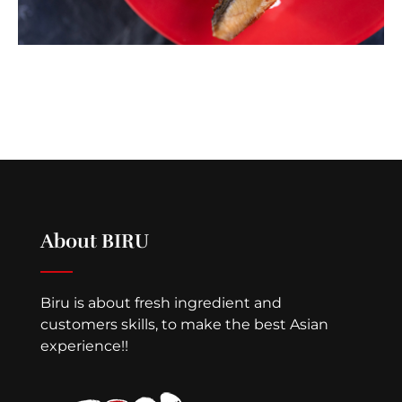
About BIRU
Biru is about fresh ingredient and
customers skills, to make the best Asian
experience!!