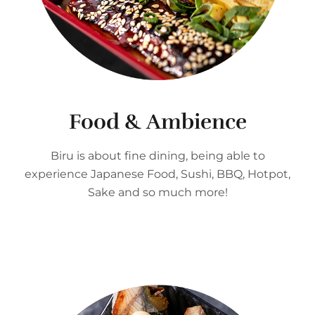
Food & Ambience
Biru is about fine dining, being able to
experience Japanese Food, Sushi, BBQ, Hotpot,
Sake and so much more!