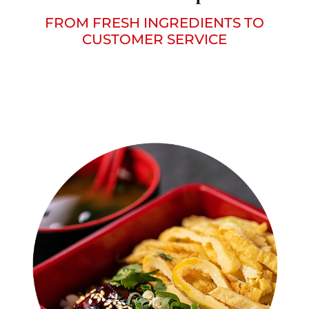
FROM FRESH INGREDIENTS TO
CUSTOMER SERVICE