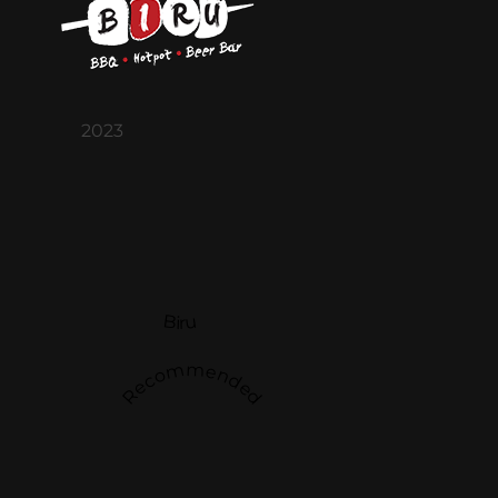
2023
Biru
Recommended