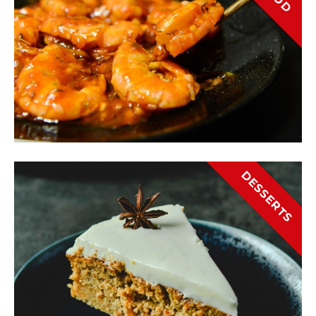
DESSERTS