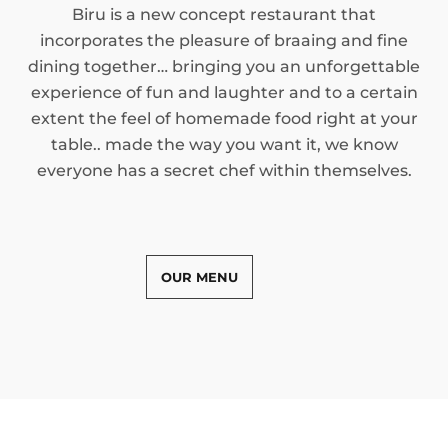
Biru is a new concept restaurant that
incorporates the pleasure of braaing and fine
dining together… bringing you an unforgettable
experience of fun and laughter and to a certain
extent the feel of homemade food right at your
table.. made the way you want it, we know
everyone has a secret chef within themselves.
OUR MENU