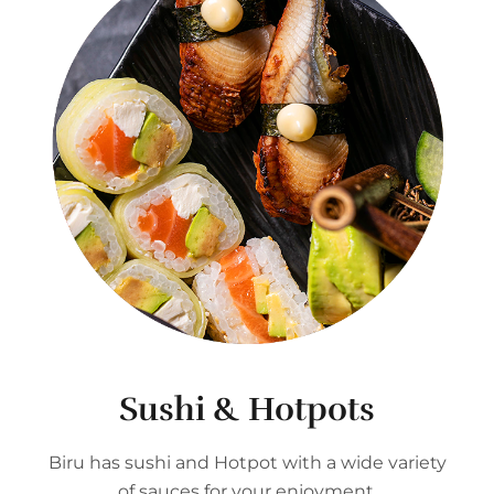
Sushi & Hotpots
Biru has sushi and Hotpot with a wide variety
of sauces for your enjoyment.