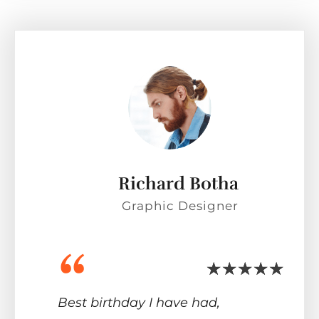
Richard Botha
Graphic Designer
“
Best birthday I have had,