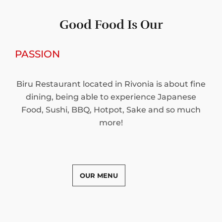
Good Food Is Our
PASSION
Biru Restaurant located in Rivonia is about fine
dining, being able to experience Japanese
Food, Sushi, BBQ, Hotpot, Sake and so much
more!
OUR MENU