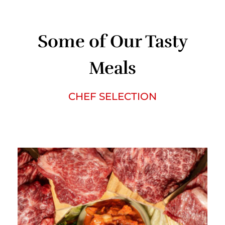
Some of Our Tasty
Meals
CHEF SELECTION