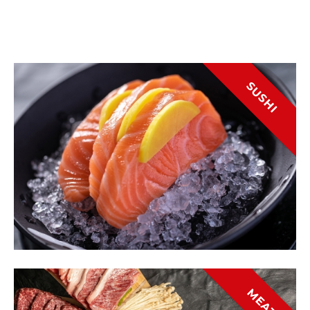
SUSHI
MEAT