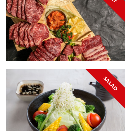
SALAD