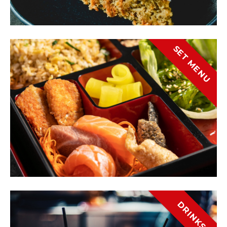
SET MENU
DRINKS