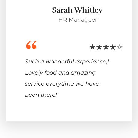
Sarah Whitley
HR Manageer
“
Such a wonderful experience,!
Lovely food and amazing
service everytime we have
been there!