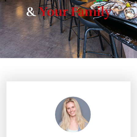
&
Your Family