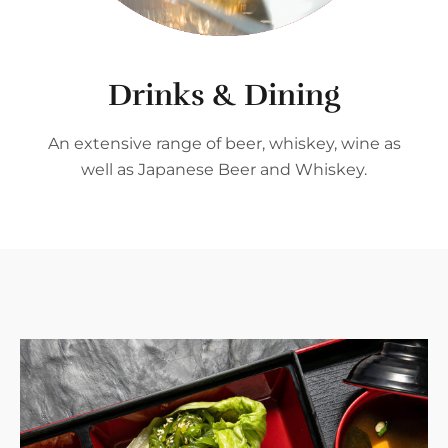
Drinks & Dining
An extensive range of beer, whiskey, wine as
well as Japanese Beer and Whiskey.