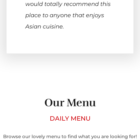
would totally recommend this
place to anyone that enjoys
Asian cuisine.
Our Menu
DAILY MENU
Browse our lovely menu to find what you are looking for!