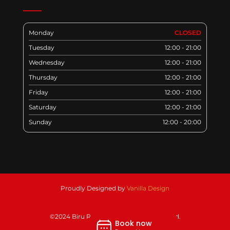
Monday
CLOSED
Tuesday
12:00 - 21:00
Wednesday
12:00 - 21:00
Thursday
12:00 - 21:00
Friday
12:00 - 21:00
Saturday
12:00 - 21:00
Sunday
12:00 - 20:00
Proudly Designed by
Vanilla Design
©2024 Biru Restaurant. All rights reserved.
Book now