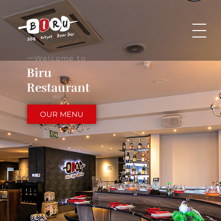
Biru Restaurant
BBQ | Hotpot | Beer Bar
Welcome to
Biru
Restaurant
OUR MENU
2023