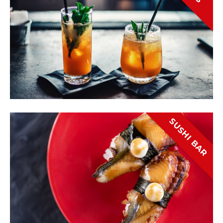
SUSHI BAR