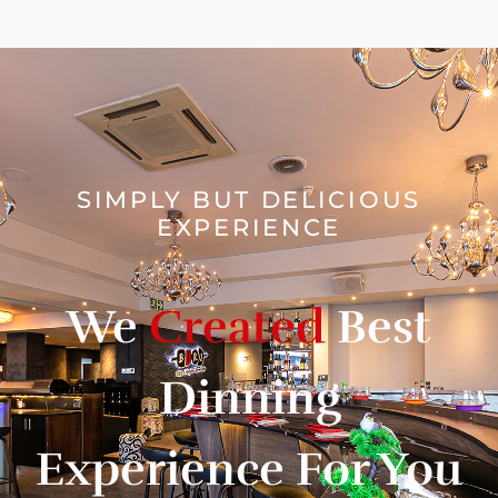
SIMPLY BUT DELICIOUS
EXPERIENCE
We
Created
Best
Dinning
Experience For You