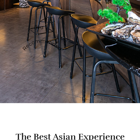
Biru
Recommended
The Best Asian Experience