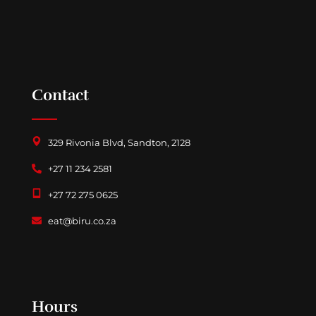
Contact
329 Rivonia Blvd, Sandton, 2128
+27 11 234 2581
+27 72 275 0625
eat@biru.co.za
Follow us on Facebook
Hours