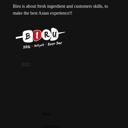
Biru is about fresh ingredient and customers skills, to
make the best Asian experience!!
2023
Biru
Recommended