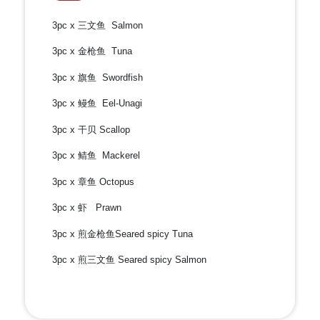
3pc x 三文鱼 Salmon
3pc x 金枪鱼 Tuna
3pc x 旗鱼 Swordfish
3pc x 鳗鱼 Eel-Unagi
3pc x 干贝 Scallop
3pc x 鲭鱼 Mackerel
3pc x 章鱼 Octopus
3pc x 虾 Prawn
3pc x 煎金枪鱼Seared spicy Tuna
3pc x 煎三文鱼 Seared spicy Salmon