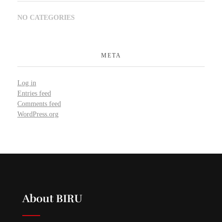
NO CATEGORIES
META
Log in
Entries feed
Comments feed
WordPress.org
About BIRU