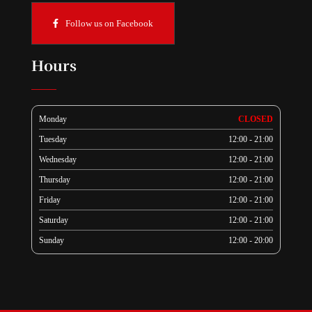
Follow us on Facebook
Hours
Monday
CLOSED
Tuesday
12:00 - 21:00
Wednesday
12:00 - 21:00
Thursday
12:00 - 21:00
Friday
12:00 - 21:00
Saturday
12:00 - 21:00
Sunday
12:00 - 20:00