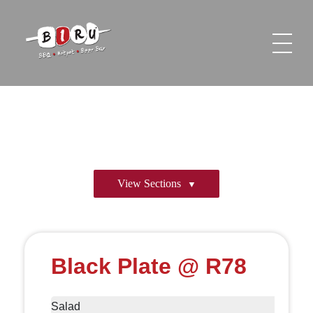
Biru Restaurant
BBQ | Hotpot | Beer Bar
View Sections
Black Plate @ R78
Salad