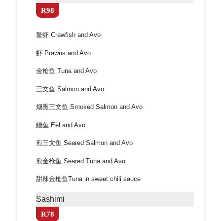
R98
鳌虾 Crawfish and Avo
虾 Prawns and Avo
金枪鱼 Tuna and Avo
三文鱼 Salmon and Avo
烟熏三文鱼 Smoked Salmon and Avo
鳗鱼 Eel and Avo
煎三文鱼 Seared Salmon and Avo
煎金枪鱼 Seared Tuna and Avo
甜辣金枪鱼Tuna in sweet chili sauce
Sashimi
R78