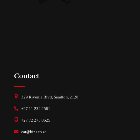
Contact
329 Rivonia Blvd, Sandton, 2128
+27 11 234 2581
+27 72 275 0625
eat@biru.co.za