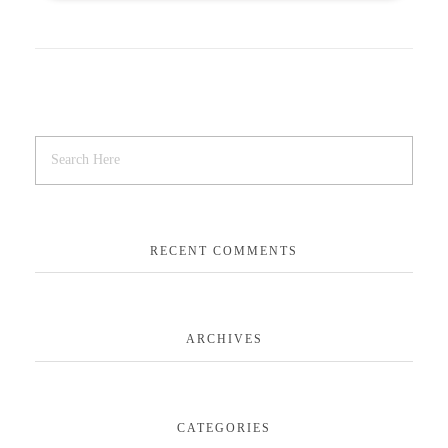
RECENT COMMENTS
ARCHIVES
CATEGORIES