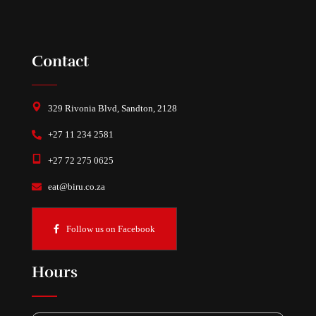
Contact
329 Rivonia Blvd, Sandton, 2128
+27 11 234 2581
+27 72 275 0625
eat@biru.co.za
Follow us on Facebook
Hours