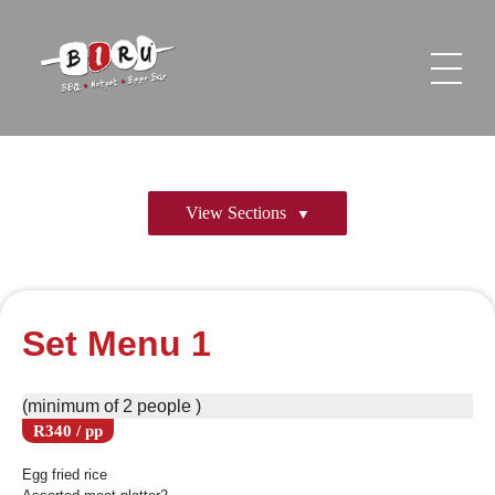
Biru Restaurant
BBQ | Hotpot | Beer Bar
View Sections
Set Menu 1
(minimum of 2 people )
R340 / pp
Egg fried rice