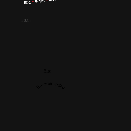
2023
Biru
Recommended