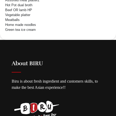
Assorted meat platter2
Hot Pot dual broth
Beef OR lamb HP
Vegetable platter
Meatballs
Home made noodles
Green tea ice cream
About BIRU
Biru is about fresh ingredient and customers skills, to
make the best Asian experience!!