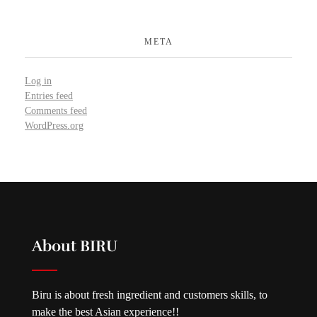
META
Log in
Entries feed
Comments feed
WordPress.org
About BIRU
Biru is about fresh ingredient and customers skills, to
make the best Asian experience!!