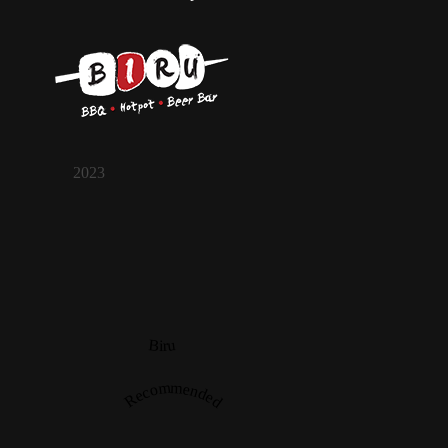
2023
Biru
Recommended