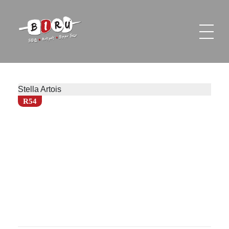
Biru Restaurant
BBQ | Hotpot | Beer Bar
Stella Artois
R54