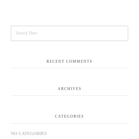
RECENT COMMENTS
ARCHIVES
CATEGORIES
NO CATEGORIES