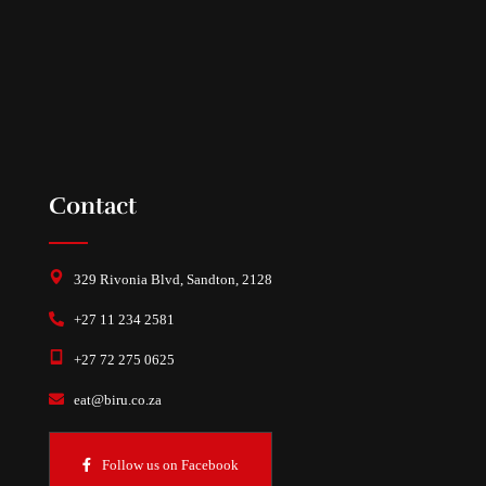
Contact
329 Rivonia Blvd, Sandton, 2128
+27 11 234 2581
+27 72 275 0625
eat@biru.co.za
Follow us on Facebook