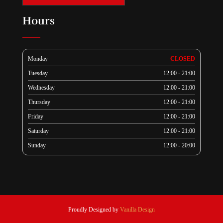
Hours
Monday
CLOSED
Tuesday
12:00 - 21:00
Wednesday
12:00 - 21:00
Thursday
12:00 - 21:00
Friday
12:00 - 21:00
Saturday
12:00 - 21:00
Sunday
12:00 - 20:00
Proudly Designed by
Vanilla Design