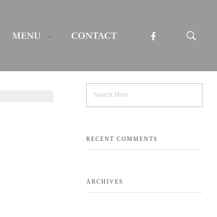
MENU
CONTACT
RECENT COMMENTS
ARCHIVES