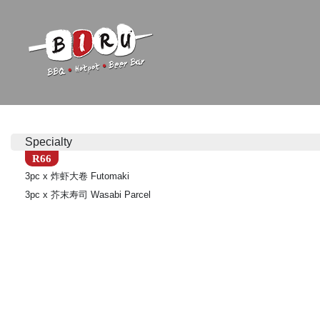
Biru Restaurant
BBQ | Hotpot | Beer Bar
Specialty
R66
3pc x 炸虾大卷 Futomaki
3pc x 芥末寿司 Wasabi Parcel