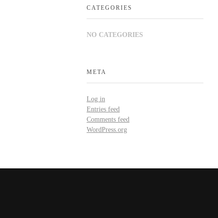
CATEGORIES
NO CATEGORIES
META
Log in
Entries feed
Comments feed
WordPress.org