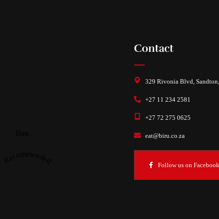
Contact
329 Rivonia Blvd, Sandton
+27 11 234 2581
+27 72 275 0625
Biru
eat@biru.co.za
Recommended
Follow us on Faceboo