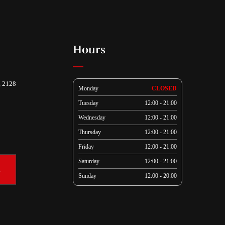
Hours
, 2128
Monday
CLOSED
Tuesday
12:00 - 21:00
Wednesday
12:00 - 21:00
Thursday
12:00 - 21:00
Friday
12:00 - 21:00
Saturday
12:00 - 21:00
k
Sunday
12:00 - 20:00