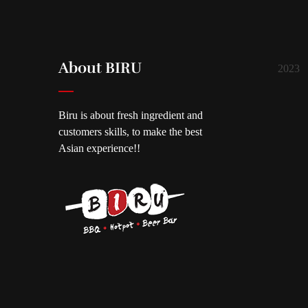
About BIRU
2023
Biru is about fresh ingredient and
customers skills, to make the best
Asian experience!!