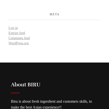
META
Log in
Entries feed
Comments feed
WordPress.org
About BIRU
Biru is about fresh ingredient and customers skills, to
make the best Asian experience!!