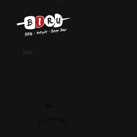
2023
Biru
Recommended