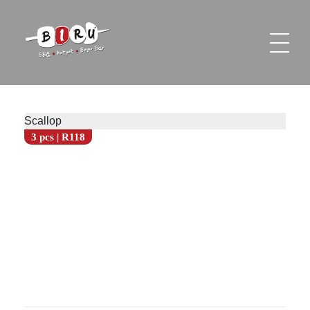
Biru Restaurant
BBQ | Hotpot | Beer Bar
Scallop
3 pcs | R118