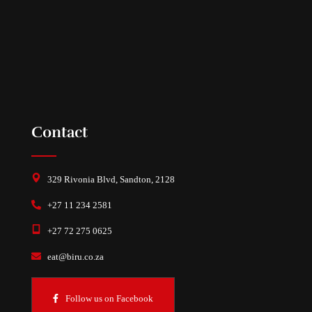
Contact
329 Rivonia Blvd, Sandton, 2128
+27 11 234 2581
+27 72 275 0625
eat@biru.co.za
Follow us on Facebook