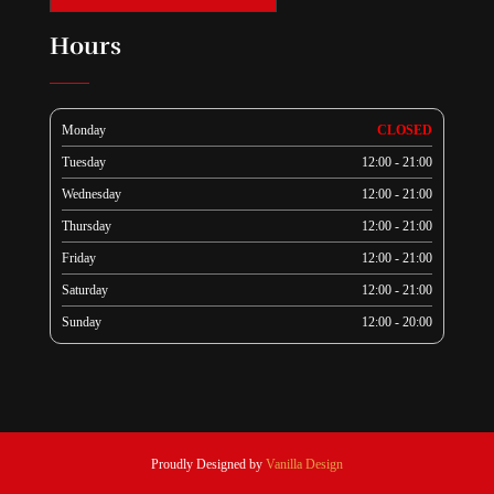
Hours
Monday
CLOSED
Tuesday
12:00 - 21:00
Wednesday
12:00 - 21:00
Thursday
12:00 - 21:00
Friday
12:00 - 21:00
Saturday
12:00 - 21:00
Sunday
12:00 - 20:00
Proudly Designed by
Vanilla Design