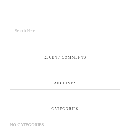
RECENT COMMENTS
ARCHIVES
CATEGORIES
NO CATEGORIES