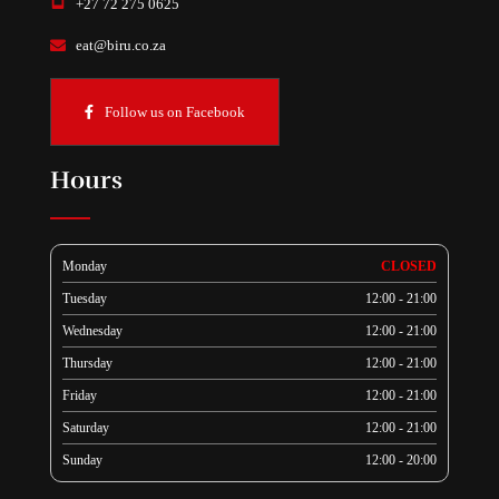
+27 72 275 0625
eat@biru.co.za
Follow us on Facebook
Hours
Monday
CLOSED
Tuesday
12:00 - 21:00
Wednesday
12:00 - 21:00
Thursday
12:00 - 21:00
Friday
12:00 - 21:00
Saturday
12:00 - 21:00
Sunday
12:00 - 20:00