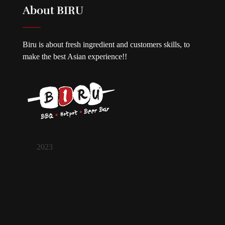
About BIRU
Biru is about fresh ingredient and customers skills, to
make the best Asian experience!!
2023