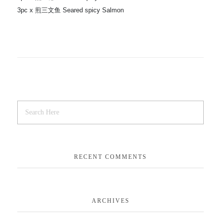
3pc x 煎三文鱼 Seared spicy Salmon
RECENT COMMENTS
ARCHIVES