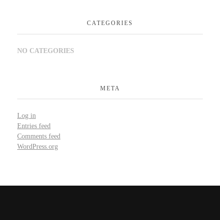
CATEGORIES
NO CATEGORIES
META
Log in
Entries feed
Comments feed
WordPress.org