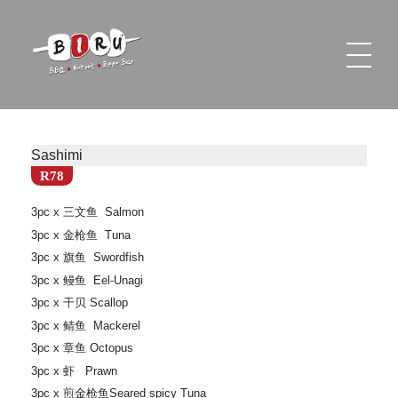
Biru Restaurant
BBQ | Hotpot | Beer Bar
Sashimi
R78
3pc x 三文鱼 Salmon
3pc x 金枪鱼 Tuna
3pc x 旗鱼 Swordfish
3pc x 鳗鱼 Eel-Unagi
3pc x 干贝 Scallop
3pc x 鲭鱼 Mackerel
3pc x 章鱼 Octopus
3pc x 虾 Prawn
3pc x 煎金枪鱼Seared spicy Tuna