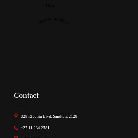
Biru
Recommended
Contact
329 Rivonia Blvd, Sandton, 2128
+27 11 234 2581