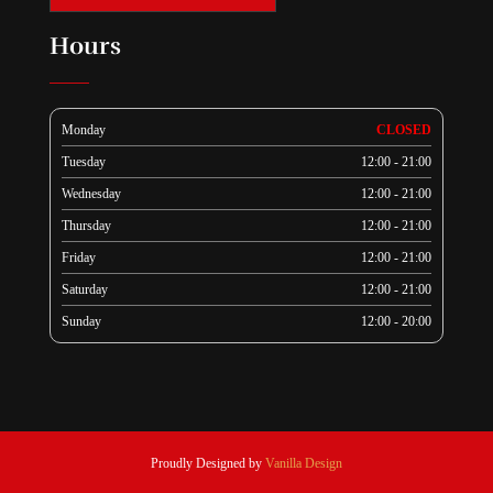
Hours
Monday
CLOSED
Tuesday
12:00 - 21:00
Wednesday
12:00 - 21:00
Thursday
12:00 - 21:00
Friday
12:00 - 21:00
Saturday
12:00 - 21:00
Sunday
12:00 - 20:00
Proudly Designed by
Vanilla Design