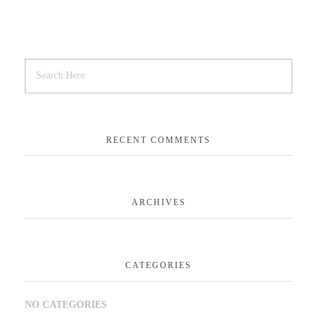
RECENT COMMENTS
ARCHIVES
CATEGORIES
NO CATEGORIES