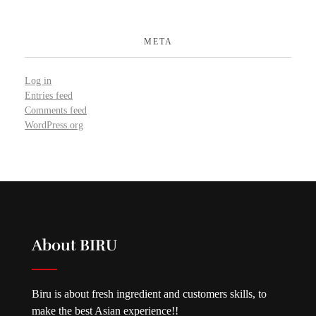
META
Log in
Entries feed
Comments feed
WordPress.org
About BIRU
Biru is about fresh ingredient and customers skills, to
make the best Asian experience!!