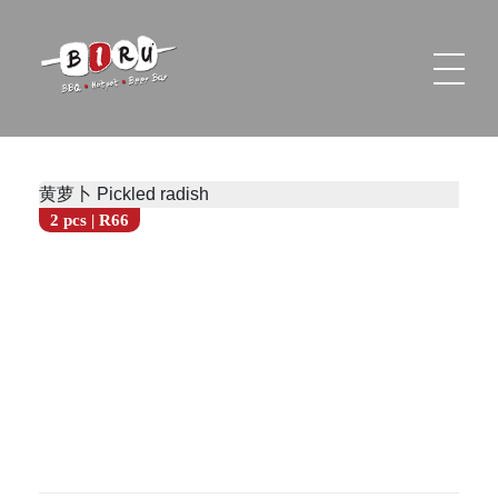
Biru Restaurant
BBQ | Hotpot | Beer Bar
黄萝卜 Pickled radish
2 pcs | R66