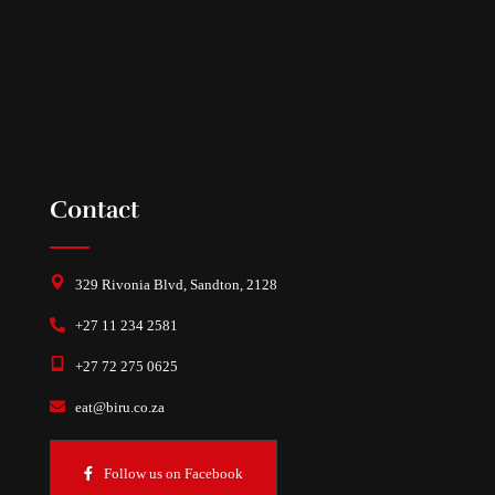
Contact
329 Rivonia Blvd, Sandton, 2128
+27 11 234 2581
+27 72 275 0625
eat@biru.co.za
Follow us on Facebook