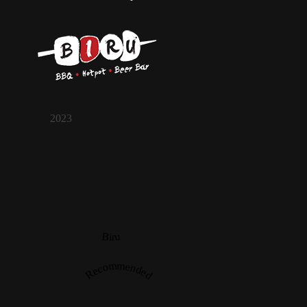
2023
Biru
Recommended