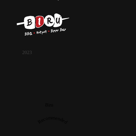
2023
Biru
Recommended