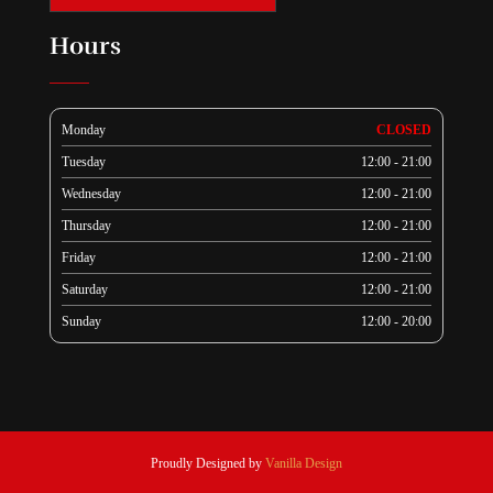
Hours
Monday
CLOSED
Tuesday
12:00 - 21:00
Wednesday
12:00 - 21:00
Thursday
12:00 - 21:00
Friday
12:00 - 21:00
Saturday
12:00 - 21:00
Sunday
12:00 - 20:00
Proudly Designed by
Vanilla Design