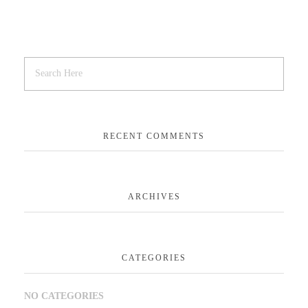
RECENT COMMENTS
ARCHIVES
CATEGORIES
NO CATEGORIES