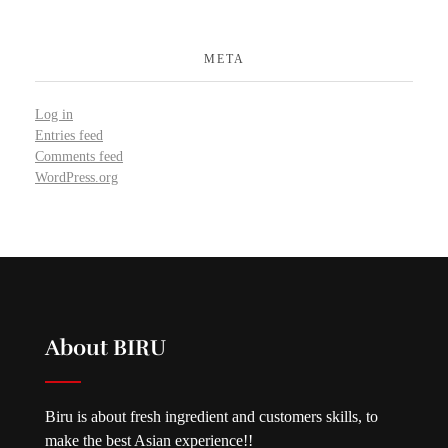
META
Log in
Entries feed
Comments feed
WordPress.org
About BIRU
Biru is about fresh ingredient and customers skills, to
make the best Asian experience!!