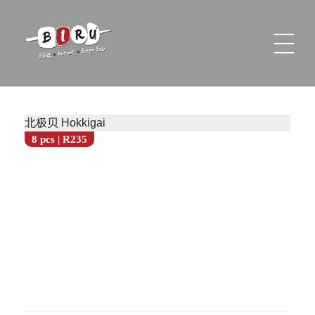
Biru Restaurant
BBQ | Hotpot | Beer Bar
北极贝 Hokkigai
8 pcs | R235