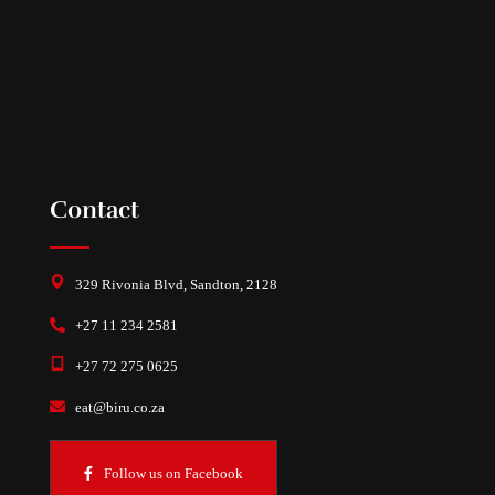
Contact
329 Rivonia Blvd, Sandton, 2128
+27 11 234 2581
+27 72 275 0625
eat@biru.co.za
Follow us on Facebook