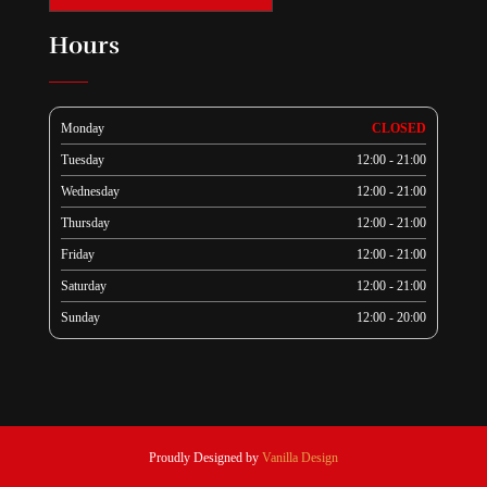
Hours
Monday
CLOSED
Tuesday
12:00 - 21:00
Wednesday
12:00 - 21:00
Thursday
12:00 - 21:00
Friday
12:00 - 21:00
Saturday
12:00 - 21:00
Sunday
12:00 - 20:00
Proudly Designed by
Vanilla Design