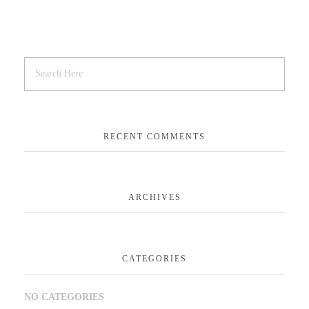
RECENT COMMENTS
ARCHIVES
CATEGORIES
NO CATEGORIES