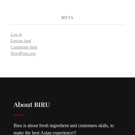
META
Log in
Entries feed
Comments feed
WordPress.org
About BIRU
Biru is about fresh ingredient and customers skills, to
make the best Asian experience!!