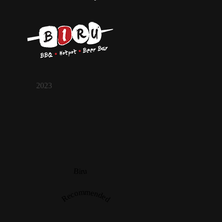
2023
Biru
Recommended