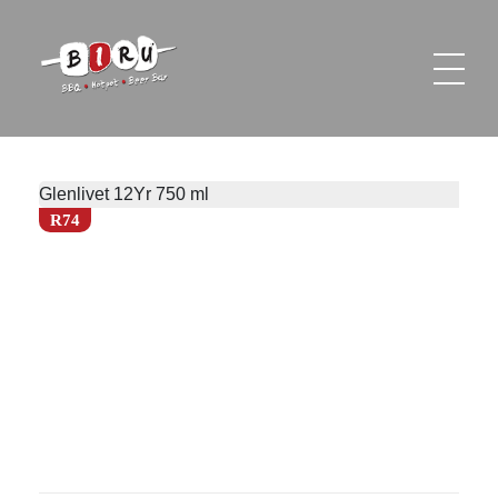
Biru Restaurant
BBQ | Hotpot | Beer Bar
Glenlivet 12Yr 750 ml
R74