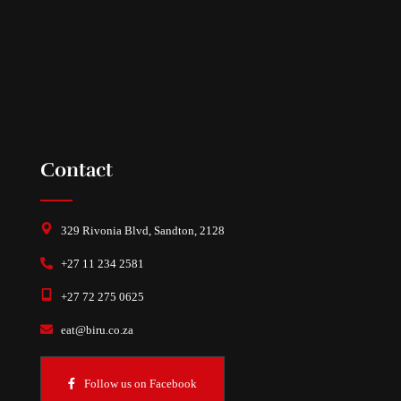
Contact
329 Rivonia Blvd, Sandton, 2128
+27 11 234 2581
+27 72 275 0625
eat@biru.co.za
Follow us on Facebook