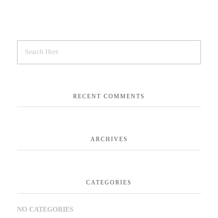
RECENT COMMENTS
ARCHIVES
CATEGORIES
NO CATEGORIES