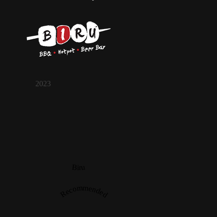
2023
Biru
Recommended