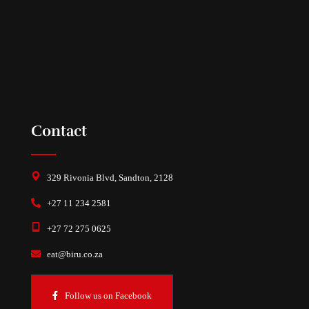
Contact
329 Rivonia Blvd, Sandton, 2128
+27 11 234 2581
+27 72 275 0625
eat@biru.co.za
Follow us on Facebook