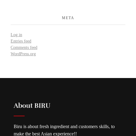
META
Log in
Entries feed
Comments feed
WordPress.org
About BIRU
Biru is about fresh ingredient and customers skills, to
make the best Asian experience!!