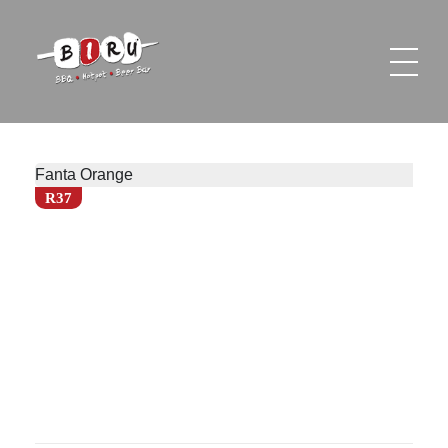
Biru Restaurant
BBQ | Hotpot | Beer Bar
Fanta Orange
R37