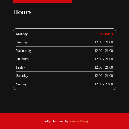
Hours
Monday
CLOSED
Tuesday
12:00 - 21:00
Wednesday
12:00 - 21:00
Thursday
12:00 - 21:00
Friday
12:00 - 21:00
Saturday
12:00 - 21:00
Sunday
12:00 - 20:00
Proudly Designed by
Vanilla Design