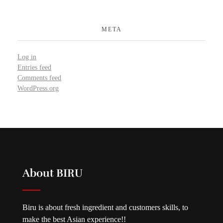
META
Log in
Entries feed
Comments feed
WordPress.org
About BIRU
Biru is about fresh ingredient and customers skills, to
make the best Asian experience!!