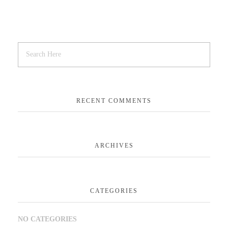
RECENT COMMENTS
ARCHIVES
CATEGORIES
NO CATEGORIES