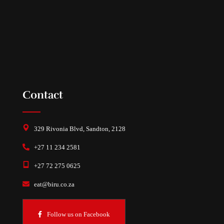
Contact
329 Rivonia Blvd, Sandton, 2128
+27 11 234 2581
+27 72 275 0625
eat@biru.co.za
Follow us on Facebook