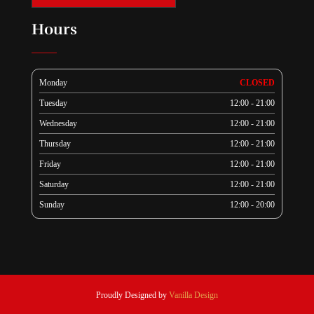
Hours
Monday
CLOSED
Tuesday
12:00 - 21:00
Wednesday
12:00 - 21:00
Thursday
12:00 - 21:00
Friday
12:00 - 21:00
Saturday
12:00 - 21:00
Sunday
12:00 - 20:00
Proudly Designed by
Vanilla Design