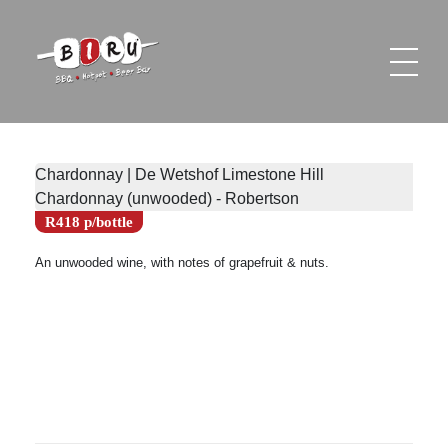
Biru Restaurant
BBQ | Hotpot | Beer Bar
Chardonnay | De Wetshof Limestone Hill
Chardonnay (unwooded) - Robertson
R418 p/bottle
An unwooded wine, with notes of grapefruit & nuts.