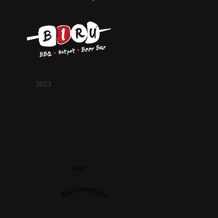
2023
Biru
Recommended