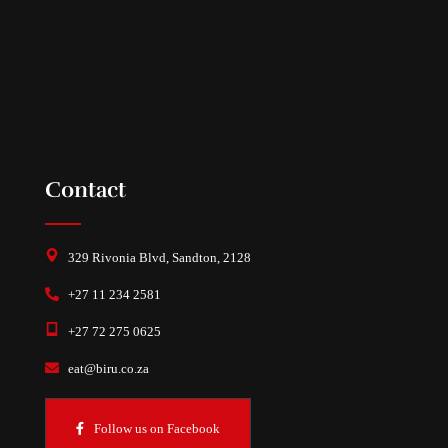
Contact
329 Rivonia Blvd, Sandton, 2128
+27 11 234 2581
+27 72 275 0625
eat@biru.co.za
Follow us on Facebook