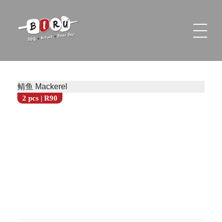
Biru Restaurant
BBQ | Hotpot | Beer Bar
鲭鱼 Mackerel
2 pcs | R90