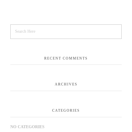
RECENT COMMENTS
ARCHIVES
CATEGORIES
NO CATEGORIES