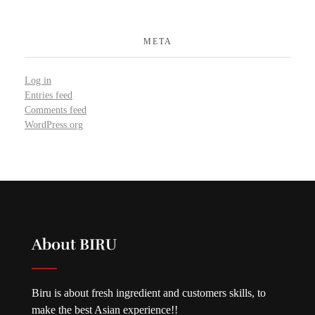
META
Log in
Entries feed
Comments feed
WordPress.org
About BIRU
Biru is about fresh ingredient and customers skills, to
make the best Asian experience!!