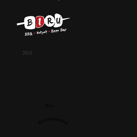
2023
Biru
Recommended