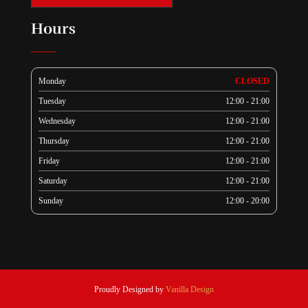
Hours
Monday
CLOSED
Tuesday
12:00 - 21:00
Wednesday
12:00 - 21:00
Thursday
12:00 - 21:00
Friday
12:00 - 21:00
Saturday
12:00 - 21:00
Sunday
12:00 - 20:00
Proudly Designed by
Vanilla Design