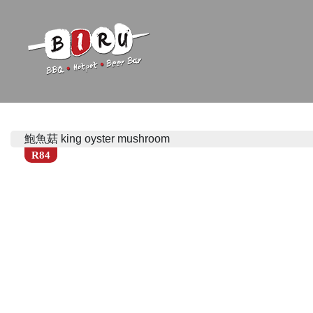
Biru Restaurant
BBQ | Hotpot | Beer Bar
鮑魚菇 king oyster mushroom
R84