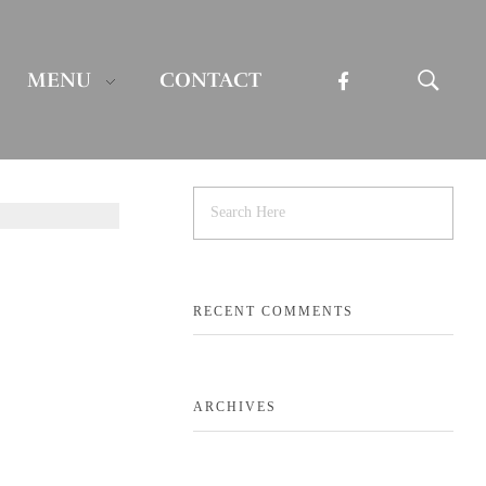
MENU
CONTACT
RECENT COMMENTS
ARCHIVES