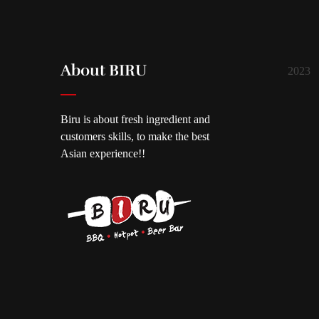
About BIRU
2023
Biru is about fresh ingredient and
customers skills, to make the best
Asian experience!!