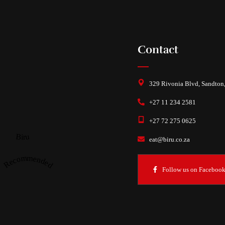
Contact
329 Rivonia Blvd, Sandton
+27 11 234 2581
+27 72 275 0625
Biru
eat@biru.co.za
Recommended
Follow us on Faceboo