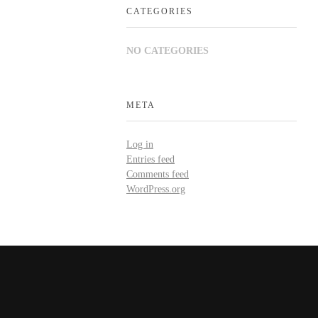
CATEGORIES
NO CATEGORIES
META
Log in
Entries feed
Comments feed
WordPress.org