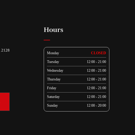
Hours
, 2128
Monday
CLOSED
Tuesday
12:00 - 21:00
Wednesday
12:00 - 21:00
Thursday
12:00 - 21:00
Friday
12:00 - 21:00
Saturday
12:00 - 21:00
k
Sunday
12:00 - 20:00