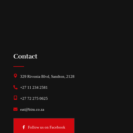
Contact
329 Rivonia Blvd, Sandton, 2128
+27 11 234 2581
+27 72 275 0625
eat@biru.co.za
Follow us on Facebook