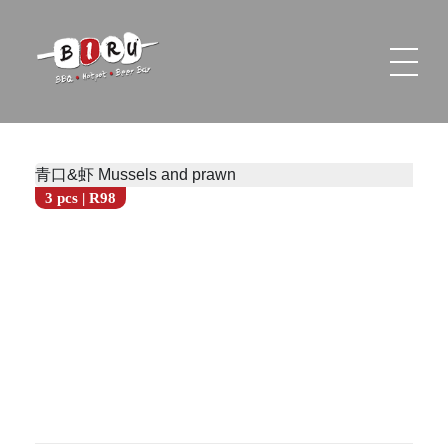
Biru Restaurant
BBQ | Hotpot | Beer Bar
青口&虾 Mussels and prawn
3 pcs | R98