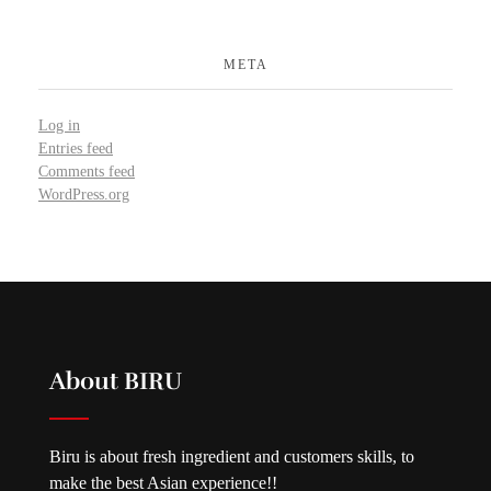
META
Log in
Entries feed
Comments feed
WordPress.org
About BIRU
Biru is about fresh ingredient and customers skills, to
make the best Asian experience!!