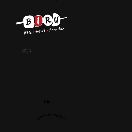
2023
Biru
Recommended