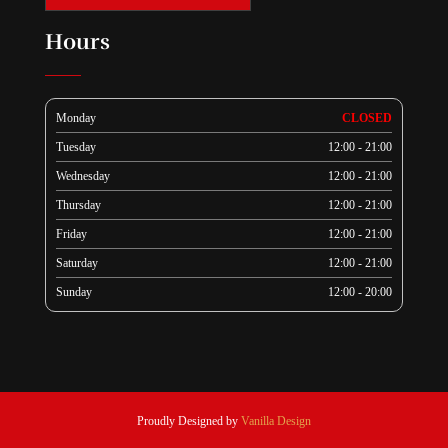
Hours
Monday
CLOSED
Tuesday
12:00 - 21:00
Wednesday
12:00 - 21:00
Thursday
12:00 - 21:00
Friday
12:00 - 21:00
Saturday
12:00 - 21:00
Sunday
12:00 - 20:00
Proudly Designed by
Vanilla Design