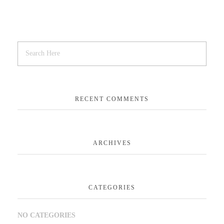
RECENT COMMENTS
ARCHIVES
CATEGORIES
NO CATEGORIES