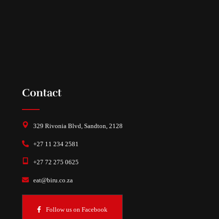
Contact
329 Rivonia Blvd, Sandton, 2128
+27 11 234 2581
+27 72 275 0625
eat@biru.co.za
Follow us on Facebook