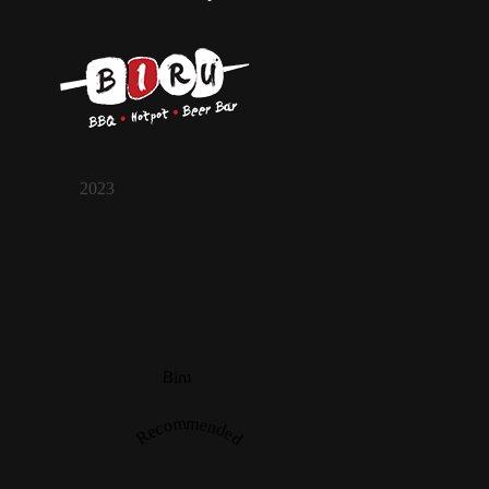
2023
Biru
Recommended