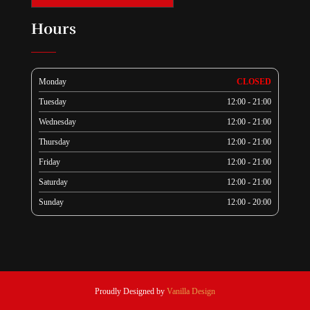
Hours
Monday
CLOSED
Tuesday
12:00 - 21:00
Wednesday
12:00 - 21:00
Thursday
12:00 - 21:00
Friday
12:00 - 21:00
Saturday
12:00 - 21:00
Sunday
12:00 - 20:00
Proudly Designed by
Vanilla Design