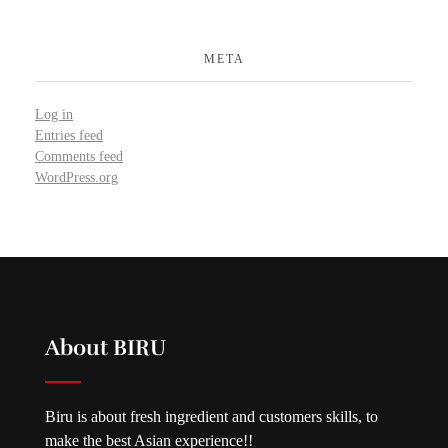
META
Log in
Entries feed
Comments feed
WordPress.org
About BIRU
Biru is about fresh ingredient and customers skills, to
make the best Asian experience!!