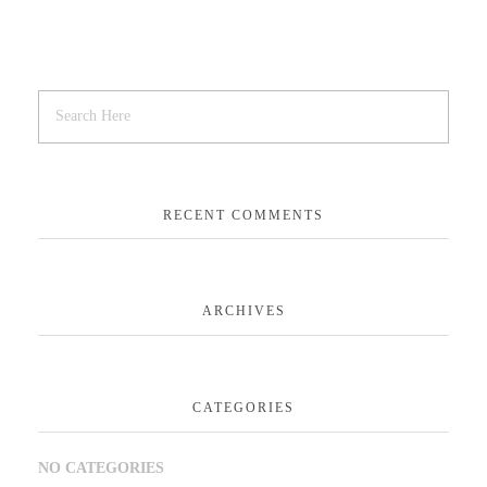
RECENT COMMENTS
ARCHIVES
CATEGORIES
NO CATEGORIES