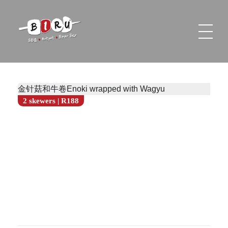
Biru Restaurant
BBQ | Hotpot | Beer Bar
金针菇和牛卷Enoki wrapped with Wagyu
2 skewers | R188