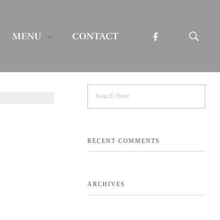
MENU
CONTACT
RECENT COMMENTS
ARCHIVES