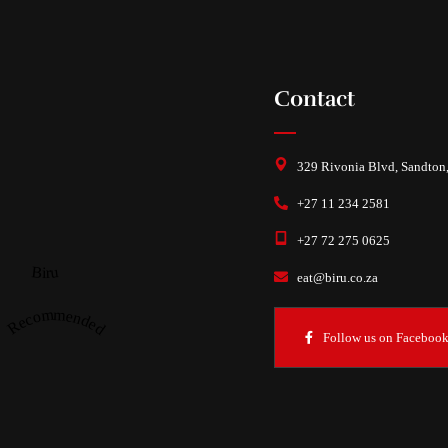
Contact
329 Rivonia Blvd, Sandton
+27 11 234 2581
+27 72 275 0625
Biru
eat@biru.co.za
Recommended
Follow us on Faceboo