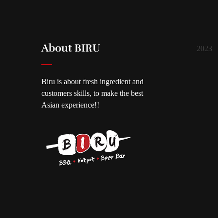
About BIRU
2023
Biru is about fresh ingredient and
customers skills, to make the best
Asian experience!!