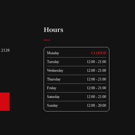
Hours
, 2128
Monday
CLOSED
Tuesday
12:00 - 21:00
Wednesday
12:00 - 21:00
Thursday
12:00 - 21:00
Friday
12:00 - 21:00
Saturday
12:00 - 21:00
k
Sunday
12:00 - 20:00