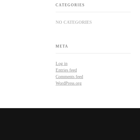
CATEGORIES
NO CATEGORIES
META
Log in
Entries feed
Comments feed
WordPress.org