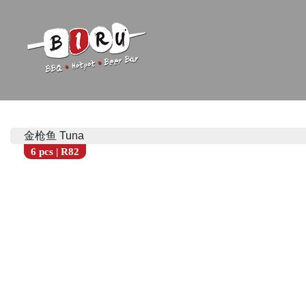
Biru Restaurant
BBQ | Hotpot | Beer Bar
金枪鱼 Tuna
6 pcs | R82