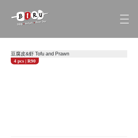
Biru Restaurant
BBQ | Hotpot | Beer Bar
豆腐皮&虾 Tofu and Prawn
4 pcs | R90