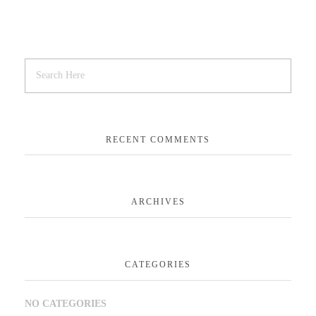
RECENT COMMENTS
ARCHIVES
CATEGORIES
NO CATEGORIES