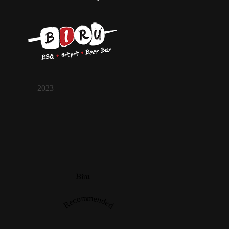
2023
Biru
Recommended