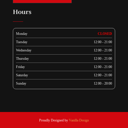
Hours
Monday
CLOSED
Tuesday
12:00 - 21:00
Wednesday
12:00 - 21:00
Thursday
12:00 - 21:00
Friday
12:00 - 21:00
Saturday
12:00 - 21:00
Sunday
12:00 - 20:00
Proudly Designed by
Vanilla Design