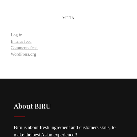
META
Log in
Entries feed
Comments feed
WordPress.org
About BIRU
Biru is about fresh ingredient and customers skills, to
make the best Asian experience!!