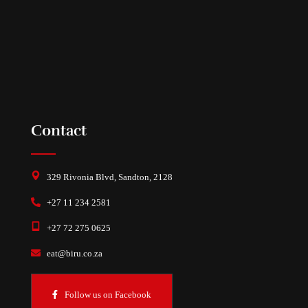
Contact
329 Rivonia Blvd, Sandton, 2128
+27 11 234 2581
+27 72 275 0625
eat@biru.co.za
Follow us on Facebook