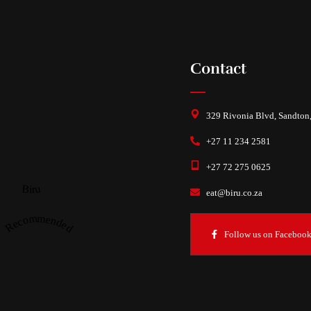
Contact
329 Rivonia Blvd, Sandton
+27 11 234 2581
+27 72 275 0625
Biru
eat@biru.co.za
Recommended
Follow us on Faceboo