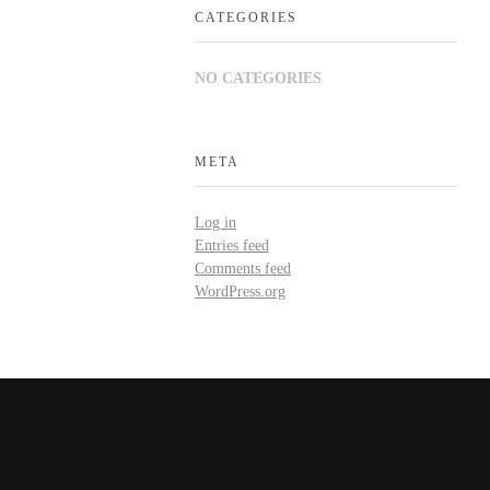
CATEGORIES
NO CATEGORIES
META
Log in
Entries feed
Comments feed
WordPress.org