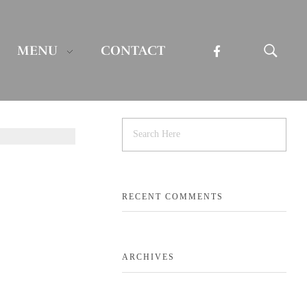
MENU
CONTACT
RECENT COMMENTS
ARCHIVES