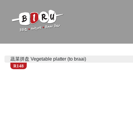
Biru Restaurant
BBQ | Hotpot | Beer Bar
蔬菜拼盘 Vegetable platter (to braai)
R148