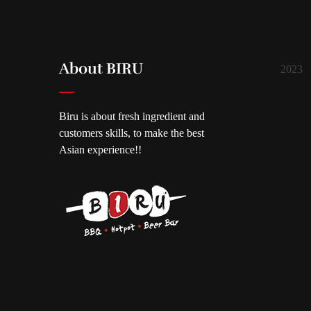
About BIRU
2023
Biru is about fresh ingredient and
customers skills, to make the best
Asian experience!!