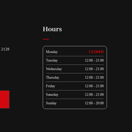
Hours
, 2128
Monday
CLOSED
Tuesday
12:00 - 21:00
Wednesday
12:00 - 21:00
Thursday
12:00 - 21:00
Friday
12:00 - 21:00
Saturday
12:00 - 21:00
k
Sunday
12:00 - 20:00