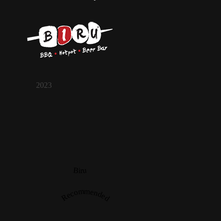
2023
Biru
Recommended