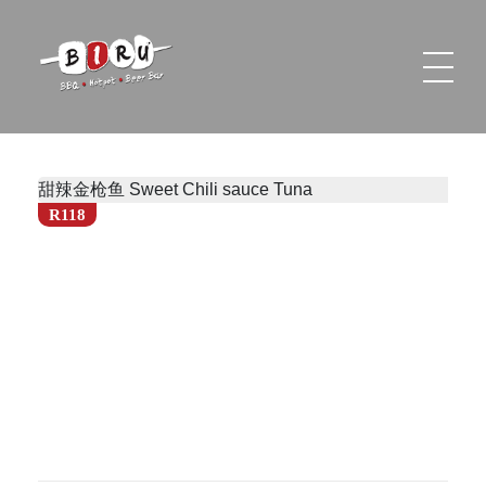
Biru Restaurant
BBQ | Hotpot | Beer Bar
甜辣金枪鱼 Sweet Chili sauce Tuna
R118