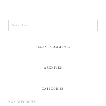
RECENT COMMENTS
ARCHIVES
CATEGORIES
NO CATEGORIES