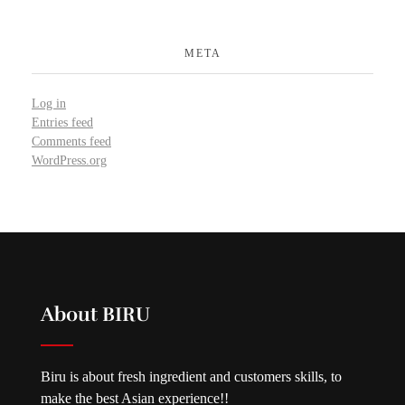
META
Log in
Entries feed
Comments feed
WordPress.org
About BIRU
Biru is about fresh ingredient and customers skills, to
make the best Asian experience!!