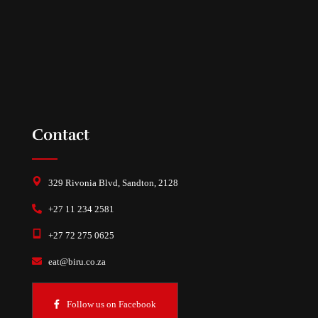
Contact
329 Rivonia Blvd, Sandton, 2128
+27 11 234 2581
+27 72 275 0625
eat@biru.co.za
Follow us on Facebook