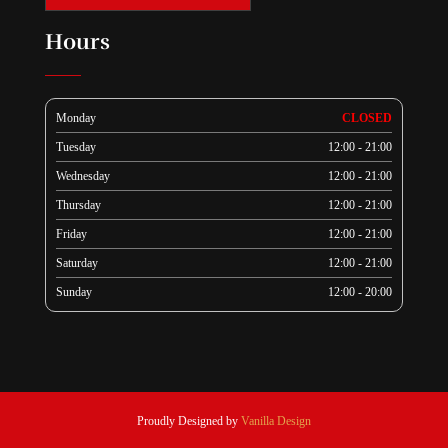
Hours
Monday
CLOSED
Tuesday
12:00 - 21:00
Wednesday
12:00 - 21:00
Thursday
12:00 - 21:00
Friday
12:00 - 21:00
Saturday
12:00 - 21:00
Sunday
12:00 - 20:00
Proudly Designed by
Vanilla Design