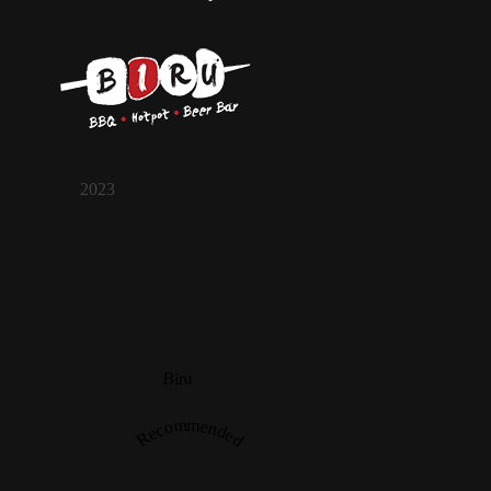
2023
Biru
Recommended