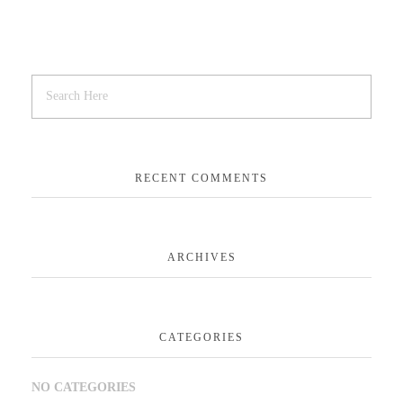
RECENT COMMENTS
ARCHIVES
CATEGORIES
NO CATEGORIES