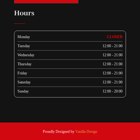
Hours
Monday
CLOSED
Tuesday
12:00 - 21:00
Wednesday
12:00 - 21:00
Thursday
12:00 - 21:00
Friday
12:00 - 21:00
Saturday
12:00 - 21:00
Sunday
12:00 - 20:00
Proudly Designed by
Vanilla Design