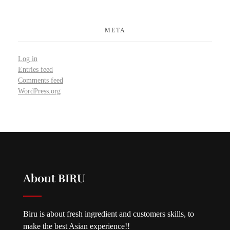
META
Log in
Entries feed
Comments feed
WordPress.org
About BIRU
Biru is about fresh ingredient and customers skills, to
make the best Asian experience!!