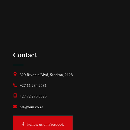
Contact
329 Rivonia Blvd, Sandton, 2128
+27 11 234 2581
+27 72 275 0625
eat@biru.co.za
Follow us on Facebook