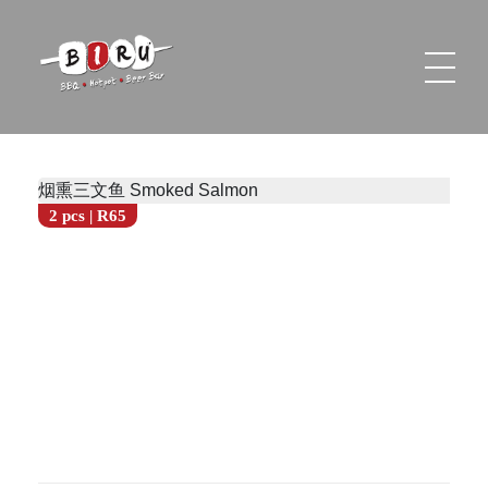
Biru Restaurant
BBQ | Hotpot | Beer Bar
烟熏三文鱼 Smoked Salmon
2 pcs | R65