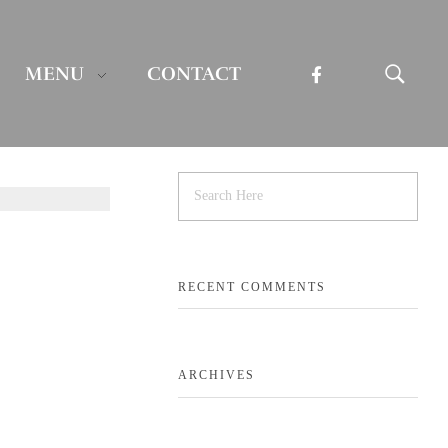
MENU
CONTACT
RECENT COMMENTS
ARCHIVES