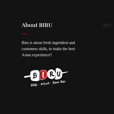
About BIRU
2023
Biru is about fresh ingredient and
customers skills, to make the best
Asian experience!!