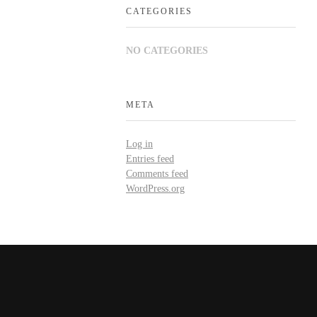
CATEGORIES
NO CATEGORIES
META
Log in
Entries feed
Comments feed
WordPress.org