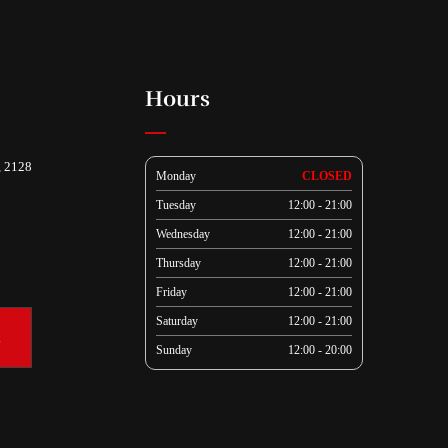
Hours
, 2128
Monday
CLOSED
Tuesday
12:00 - 21:00
Wednesday
12:00 - 21:00
Thursday
12:00 - 21:00
Friday
12:00 - 21:00
Saturday
12:00 - 21:00
k
Sunday
12:00 - 20:00