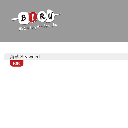
Biru Restaurant
BBQ | Hotpot | Beer Bar
海草 Seaweed
R90