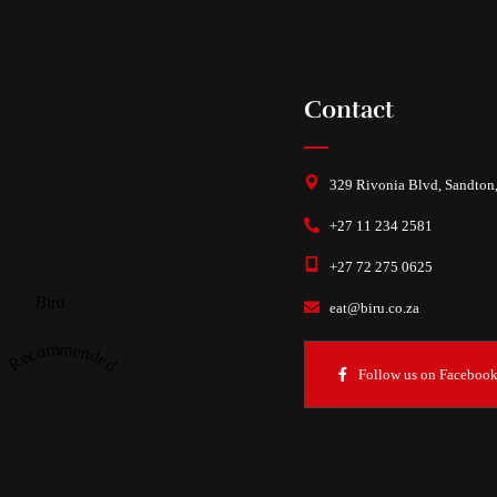
Contact
329 Rivonia Blvd, Sandton
+27 11 234 2581
+27 72 275 0625
Biru
eat@biru.co.za
Recommended
Follow us on Faceboo