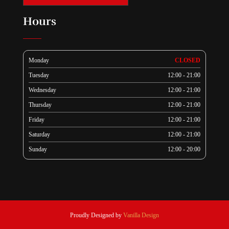
Hours
Monday
CLOSED
Tuesday
12:00 - 21:00
Wednesday
12:00 - 21:00
Thursday
12:00 - 21:00
Friday
12:00 - 21:00
Saturday
12:00 - 21:00
Sunday
12:00 - 20:00
Proudly Designed by
Vanilla Design