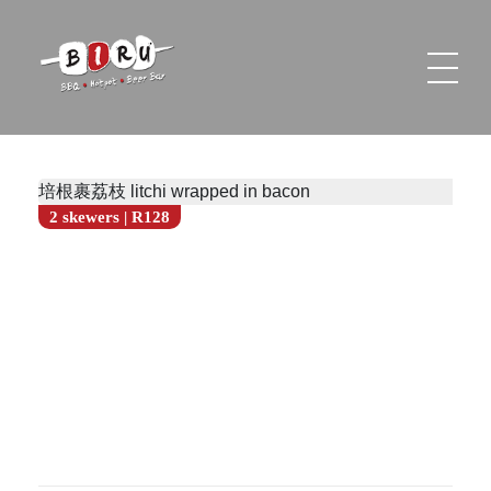
Biru Restaurant
BBQ | Hotpot | Beer Bar
培根裹荔枝 litchi wrapped in bacon
2 skewers | R128