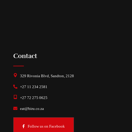
Contact
329 Rivonia Blvd, Sandton, 2128
+27 11 234 2581
+27 72 275 0625
eat@biru.co.za
Follow us on Facebook