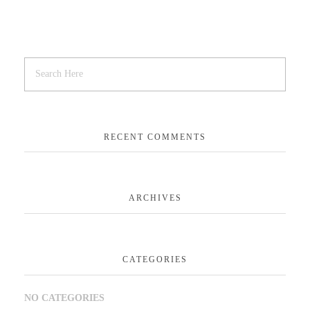
RECENT COMMENTS
ARCHIVES
CATEGORIES
NO CATEGORIES