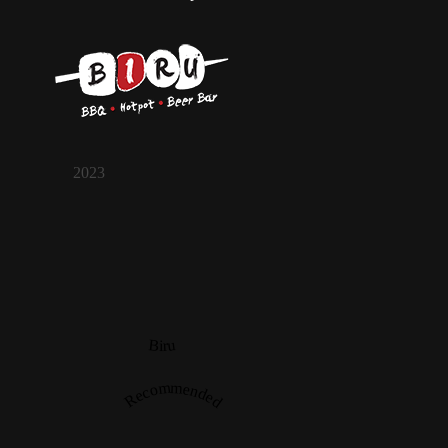
2023
Biru
Recommended