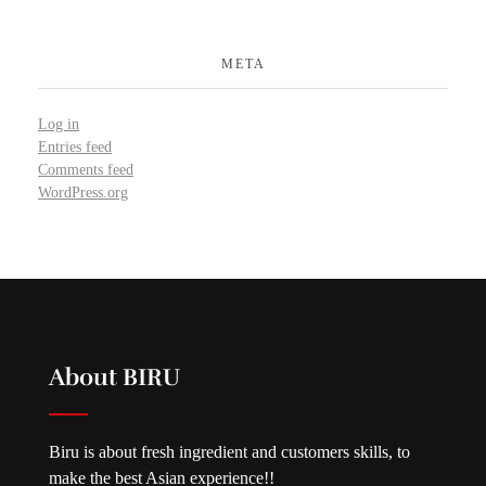
META
Log in
Entries feed
Comments feed
WordPress.org
About BIRU
Biru is about fresh ingredient and customers skills, to
make the best Asian experience!!