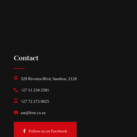
Contact
329 Rivonia Blvd, Sandton, 2128
+27 11 234 2581
+27 72 275 0625
eat@biru.co.za
Follow us on Facebook