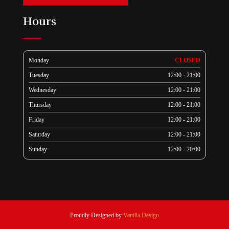
Hours
Monday
CLOSED
Tuesday
12:00 - 21:00
Wednesday
12:00 - 21:00
Thursday
12:00 - 21:00
Friday
12:00 - 21:00
Saturday
12:00 - 21:00
Sunday
12:00 - 20:00
Proudly Designed by
Vanilla Design