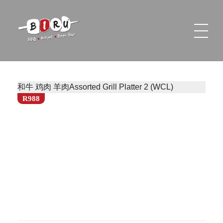
Biru Restaurant
BBQ | Hotpot | Beer Bar
和牛 鸡肉 羊肉Assorted Grill Platter 2 (WCL)
R988