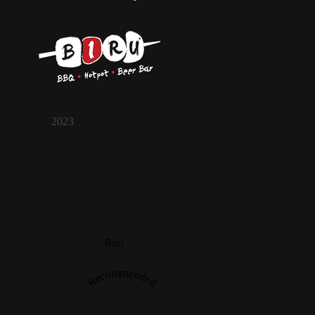
2023
Biru
Recommended