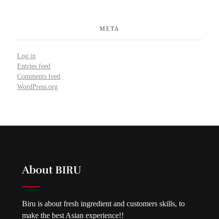
META
Log in
Entries feed
Comments feed
WordPress.org
About BIRU
Biru is about fresh ingredient and customers skills, to
make the best Asian experience!!