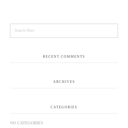
RECENT COMMENTS
ARCHIVES
CATEGORIES
NO CATEGORIES