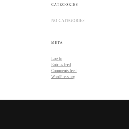
CATEGORIES
NO CATEGORIES
META
Log in
Entries feed
Comments feed
WordPress.org