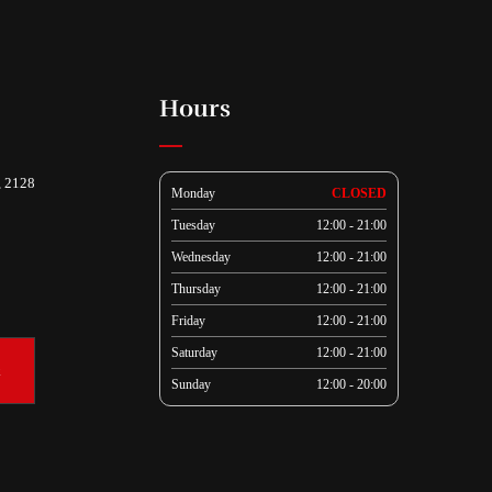
Hours
, 2128
Monday
CLOSED
Tuesday
12:00 - 21:00
Wednesday
12:00 - 21:00
Thursday
12:00 - 21:00
Friday
12:00 - 21:00
Saturday
12:00 - 21:00
k
Sunday
12:00 - 20:00