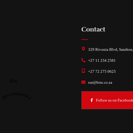
Contact
329 Rivonia Blvd, Sandton
+27 11 234 2581
+27 72 275 0625
Biru
eat@biru.co.za
Recommended
Follow us on Faceboo