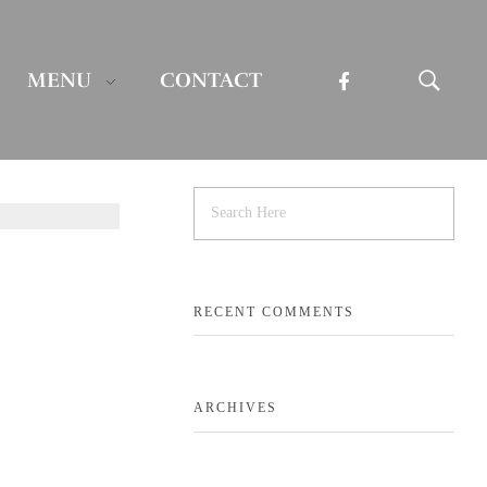
MENU
CONTACT
RECENT COMMENTS
ARCHIVES