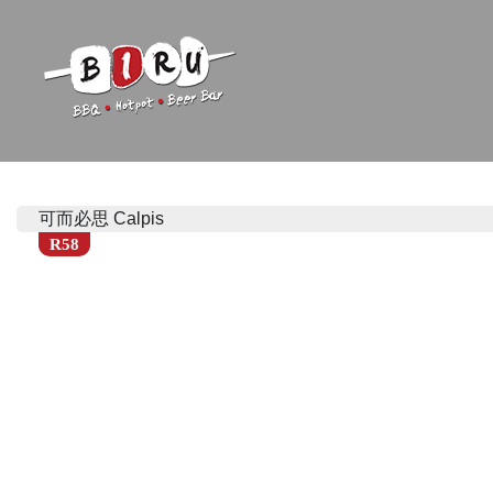
Biru Restaurant
BBQ | Hotpot | Beer Bar
可而必思 Calpis
R58