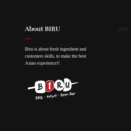
About BIRU
2023
Biru is about fresh ingredient and
customers skills, to make the best
Asian experience!!