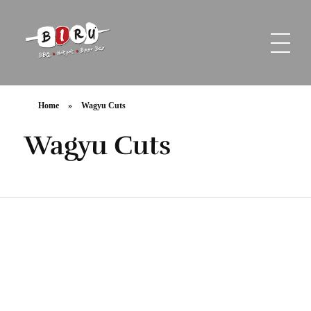
Biru Restaurant
BBQ | Hotpot | Beer Bar
Home
»
Wagyu Cuts
Wagyu Cuts