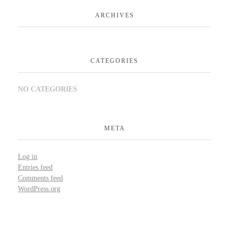
ARCHIVES
CATEGORIES
NO CATEGORIES
META
Log in
Entries feed
Comments feed
WordPress.org