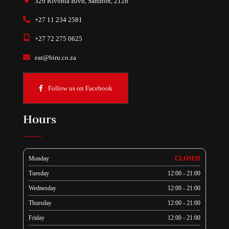
329 Rivonia Blvd, Sandton, 2128
+27 11 234 2581
+27 72 275 0625
eat@biru.co.za
Follow us on Facebook
Hours
Monday
CLOSED
Tuesday
12:00 - 21:00
Wednesday
12:00 - 21:00
Thursday
12:00 - 21:00
Friday
12:00 - 21:00