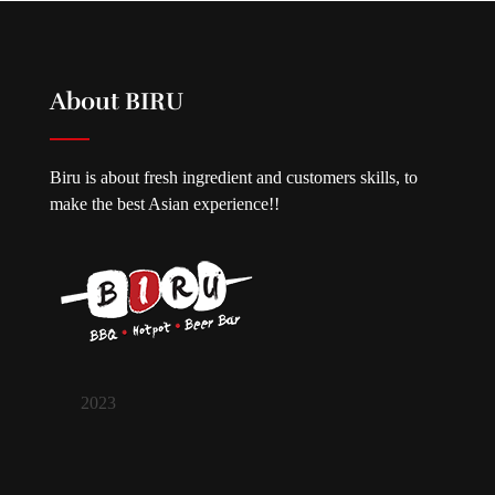
About BIRU
Biru is about fresh ingredient and customers skills, to
make the best Asian experience!!
2023