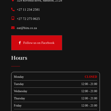
329 Rivonia Blvd, Sandton, 2128
+27 11 234 2581
+27 72 275 0625
eat@biru.co.za
Follow us on Facebook
Hours
Monday
CLOSED
Tuesday
12:00 - 21:00
Wednesday
12:00 - 21:00
Thursday
12:00 - 21:00
Friday
12:00 - 21:00