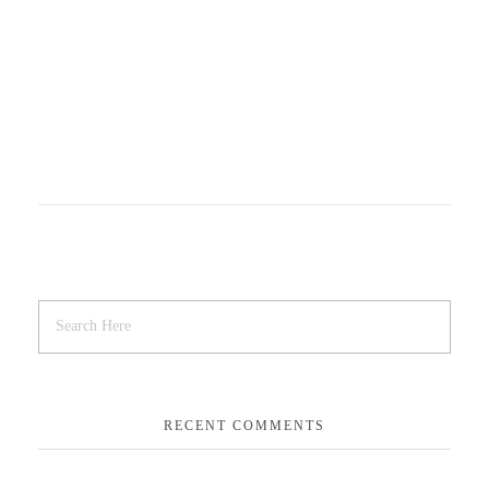
RECENT COMMENTS