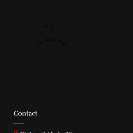
Biru
Recommended
Contact