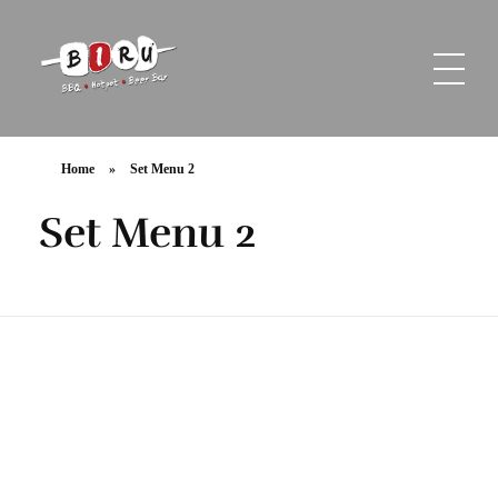
Biru Restaurant
BBQ | Hotpot | Beer Bar
Home
»
Set Menu 2
Set Menu 2