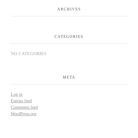
ARCHIVES
CATEGORIES
NO CATEGORIES
META
Log in
Entries feed
Comments feed
WordPress.org