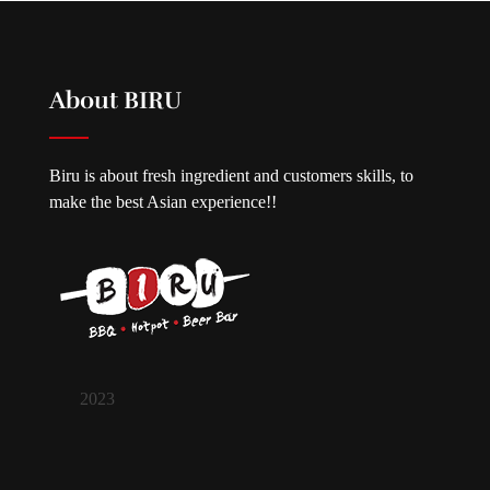
About BIRU
Biru is about fresh ingredient and customers skills, to
make the best Asian experience!!
2023