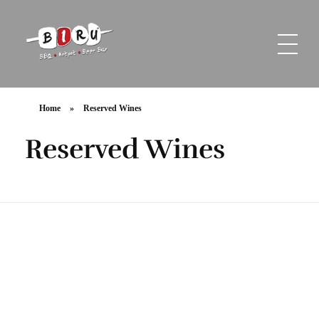
Biru Restaurant
BBQ | Hotpot | Beer Bar
Home
»
Reserved Wines
Reserved Wines