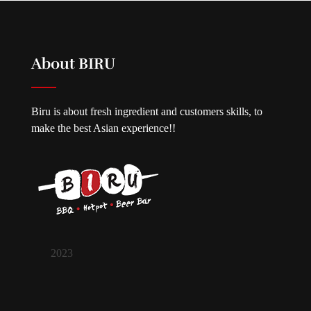
About BIRU
Biru is about fresh ingredient and customers skills, to
make the best Asian experience!!
2023