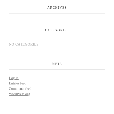
ARCHIVES
CATEGORIES
NO CATEGORIES
META
Log in
Entries feed
Comments feed
WordPress.org