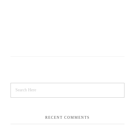
RECENT COMMENTS