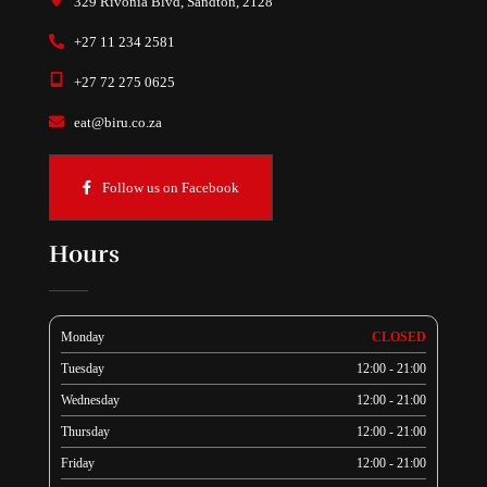
329 Rivonia Blvd, Sandton, 2128
+27 11 234 2581
+27 72 275 0625
eat@biru.co.za
Follow us on Facebook
Hours
Monday
CLOSED
Tuesday
12:00 - 21:00
Wednesday
12:00 - 21:00
Thursday
12:00 - 21:00
Friday
12:00 - 21:00