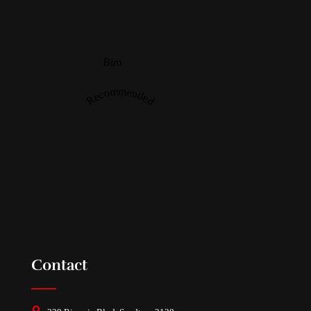
Biru
Recommended
Contact