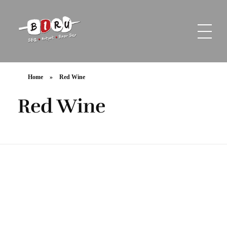
Biru Restaurant
BBQ | Hotpot | Beer Bar
Home
»
Red Wine
Red Wine