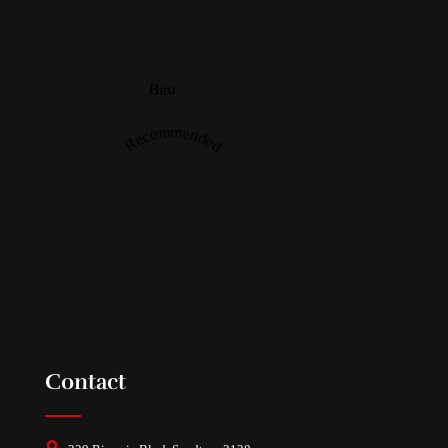
Biru
Recommended
Contact