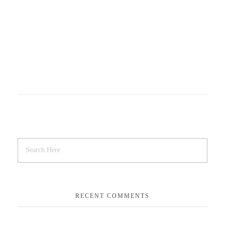
RECENT COMMENTS