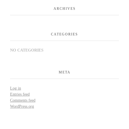
ARCHIVES
CATEGORIES
NO CATEGORIES
META
Log in
Entries feed
Comments feed
WordPress.org