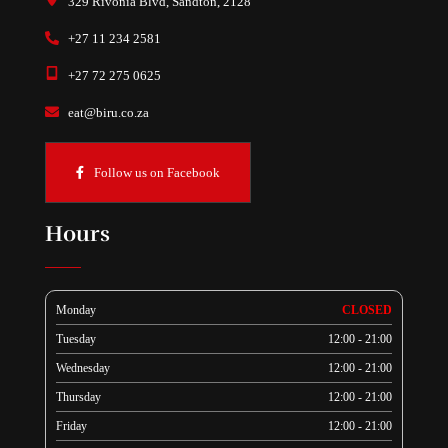
329 Rivonia Blvd, Sandton, 2128
+27 11 234 2581
+27 72 275 0625
eat@biru.co.za
Follow us on Facebook
Hours
Monday
CLOSED
Tuesday
12:00 - 21:00
Wednesday
12:00 - 21:00
Thursday
12:00 - 21:00
Friday
12:00 - 21:00