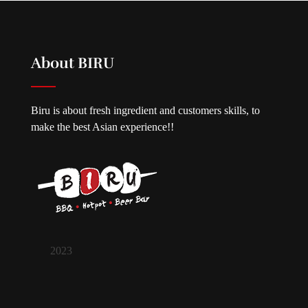
About BIRU
Biru is about fresh ingredient and customers skills, to
make the best Asian experience!!
2023