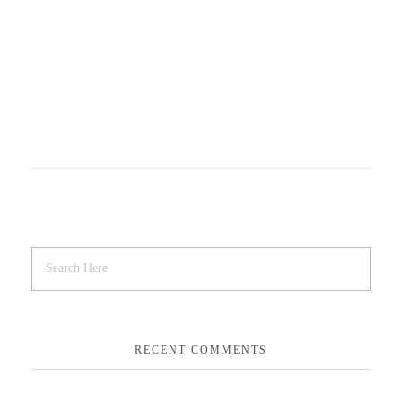
RECENT COMMENTS