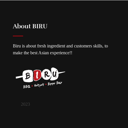
About BIRU
Biru is about fresh ingredient and customers skills, to
make the best Asian experience!!
2023