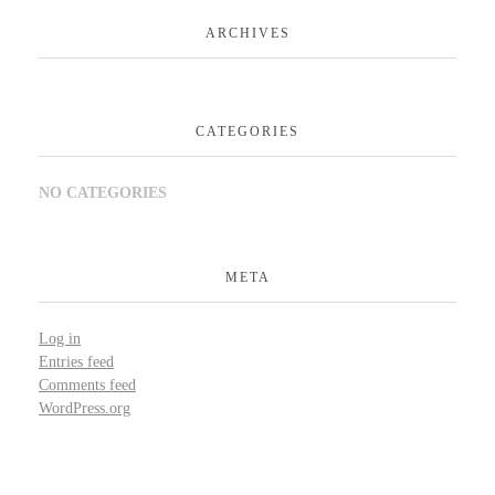
ARCHIVES
CATEGORIES
NO CATEGORIES
META
Log in
Entries feed
Comments feed
WordPress.org