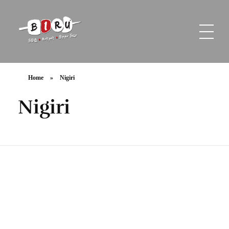
Biru Restaurant
BBQ | Hotpot | Beer Bar
Home
»
Nigiri
Nigiri