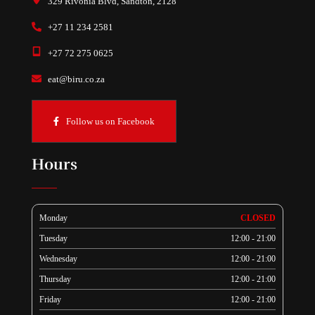
329 Rivonia Blvd, Sandton, 2128
+27 11 234 2581
+27 72 275 0625
eat@biru.co.za
Follow us on Facebook
Hours
Monday
CLOSED
Tuesday
12:00 - 21:00
Wednesday
12:00 - 21:00
Thursday
12:00 - 21:00
Friday
12:00 - 21:00