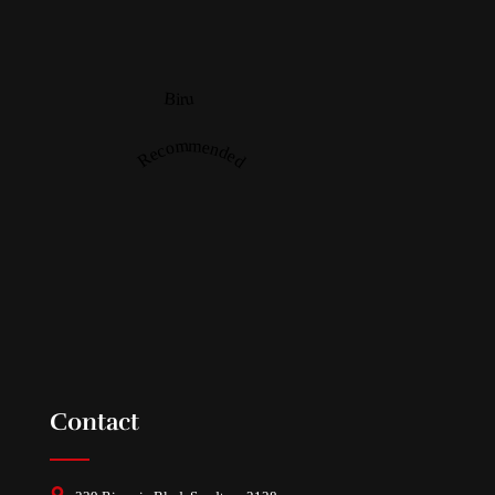
Biru
Recommended
Contact