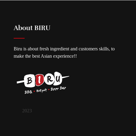
About BIRU
Biru is about fresh ingredient and customers skills, to
make the best Asian experience!!
2023