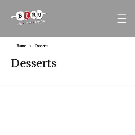
Biru Restaurant
BBQ | Hotpot | Beer Bar
Home
»
Desserts
Desserts