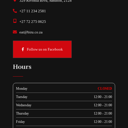
329 Rivonia Blvd, Sandton, 2128
+27 11 234 2581
+27 72 275 0625
eat@biru.co.za
Follow us on Facebook
Hours
Monday
CLOSED
Tuesday
12:00 - 21:00
Wednesday
12:00 - 21:00
Thursday
12:00 - 21:00
Friday
12:00 - 21:00