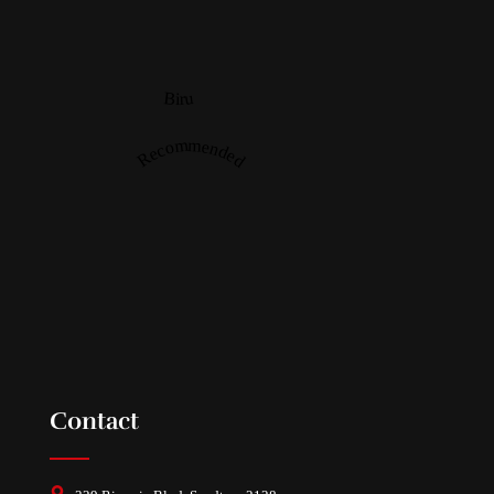
Biru
Recommended
Contact