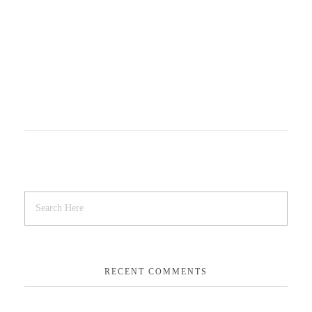
RECENT COMMENTS