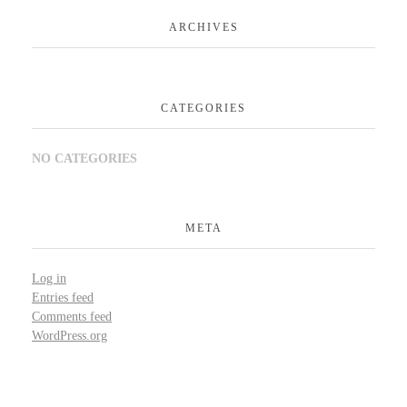
ARCHIVES
CATEGORIES
NO CATEGORIES
META
Log in
Entries feed
Comments feed
WordPress.org